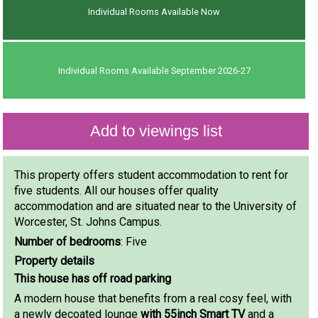
Individual Rooms Available Now
Individual Rooms Available September 2026-27
This property offers student accommodation to rent for
five students. All our houses offer quality
accommodation and are situated near to the University of
Worcester, St. Johns Campus.
Number of bedrooms
: Five
Property details
This house has off road parking
A modern house that benefits from a real cosy feel, with
a newly decoated lounge
with 55inch Smart TV
and a