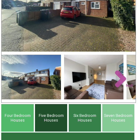
Next
Four Bedroom
Five Bedroom
Six Bedroom
Seven Bedroom
Houses
Houses
Houses
Houses