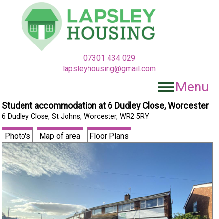
07301 434 029
lapsleyhousing@gmail.com
Menu
Student accommodation at 6 Dudley Close, Worcester
6 Dudley Close, St Johns, Worcester, WR2 5RY
Photo's
Map of area
Floor Plans