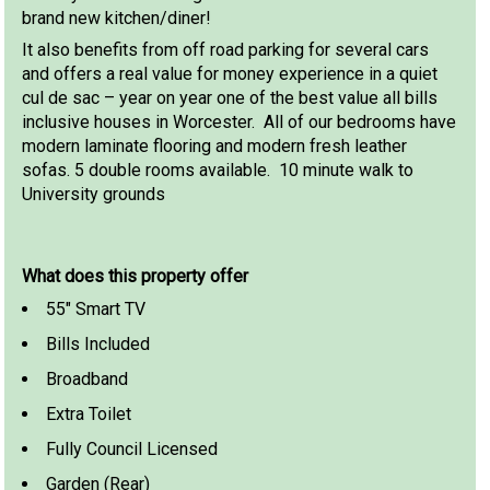
brand new kitchen/diner!
It also benefits from off road parking for several cars
and offers a real value for money experience in a quiet
cul de sac – year on year one of the best value all bills
inclusive houses in Worcester. All of our bedrooms have
modern laminate flooring and modern fresh leather
sofas. 5 double rooms available. 10 minute walk to
University grounds
What does this property offer
55" Smart TV
Bills Included
Broadband
Extra Toilet
Fully Council Licensed
Garden (Rear)