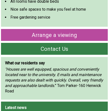
All rooms have double beds
Nice safe spaces to make you feel at home
Free gardening service
Arrange a viewing
Contact Us
What our residents say
"Houses are well equipped, spacious and conveniently
located near to the university. E-mails and maintenance
requests are also dealt with quickly. Overall, very friendly
and approachable landlords.
" Tom Parker-160 Henwick
Road
Latest news