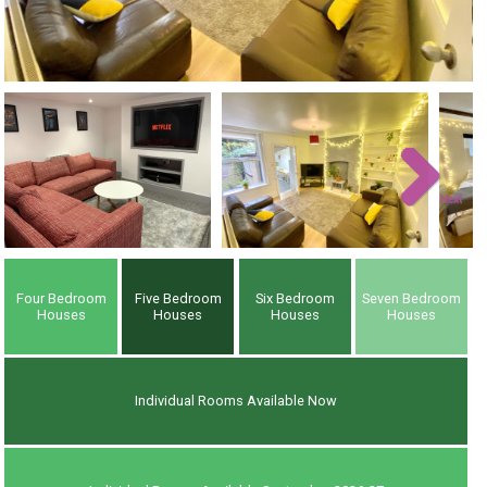
Next
Four Bedroom
Five Bedroom
Six Bedroom
Seven Bedroom
Houses
Houses
Houses
Houses
Individual Rooms Available Now