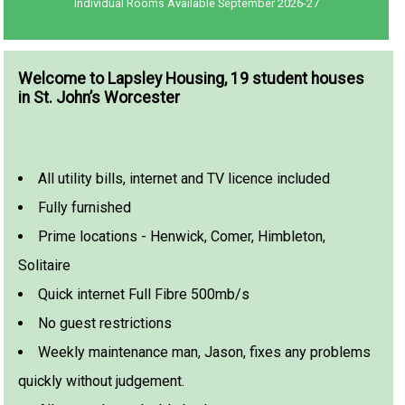
Individual Rooms Available September 2026-27
Welcome to Lapsley Housing, 19 student houses
in St. John’s Worcester
All utility bills, internet and TV licence included
Fully furnished
Prime locations - Henwick, Comer, Himbleton,
Solitaire
Quick internet Full Fibre 500mb/s
No guest restrictions
Weekly maintenance man, Jason, fixes any problems
quickly without judgement.