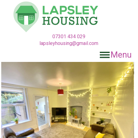
07301 434 029
lapsleyhousing@gmail.com
Menu